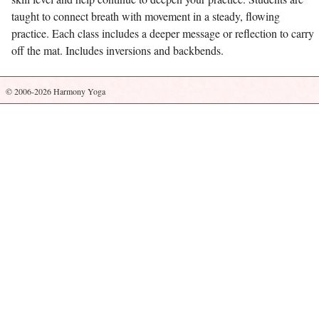
taught to connect breath with movement in a steady, flowing
practice. Each class includes a deeper message or reflection to carry
off the mat. Includes inversions and backbends.
© 2006-2026 Harmony Yoga