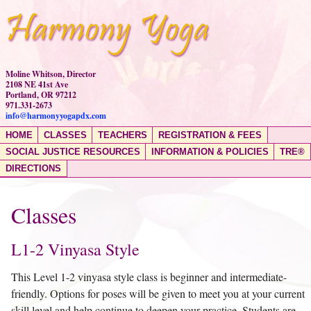
Moline Whitson, Director
2108 NE 41st Ave
Portland, OR 97212
971.331-2673
info@harmonyyogapdx.com
HOME
CLASSES
TEACHERS
REGISTRATION & FEES
SOCIAL JUSTICE RESOURCES
INFORMATION & POLICIES
TRE®
DIRECTIONS
Classes
L1-2 Vinyasa Style
This Level 1-2 vinyasa style class is beginner and intermediate-
friendly. Options for poses will be given to meet you at your current
skill level and help continue to deepen your practice. Students are