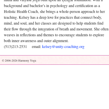
background and bachelor’s in psychology and certification as a
Holistic Health Coach, she brings a whole-person approach to her
teaching. Kelsey has a deep love for practices that connect body,
mind, and soul, and her classes are designed to help students find
their flow through the integration of breath and movement. She often
weaves in reflections and themes to encourage students to explore
both inner awareness and outer alignment.
(513)213-2531 email:
kelsey@unity-coaching.org
© 2006-2026 Harmony Yoga