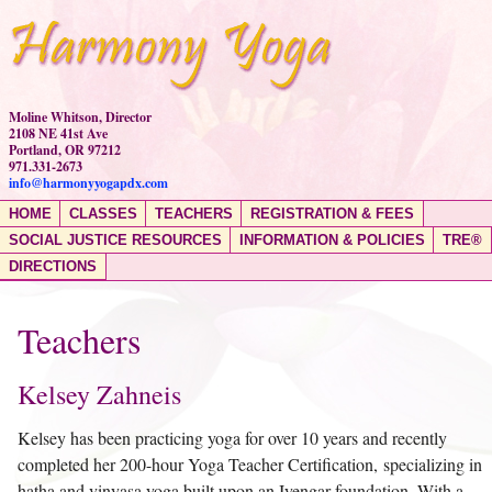
Moline Whitson, Director
2108 NE 41st Ave
Portland, OR 97212
971.331-2673
info@harmonyyogapdx.com
HOME
CLASSES
TEACHERS
REGISTRATION & FEES
SOCIAL JUSTICE RESOURCES
INFORMATION & POLICIES
TRE®
DIRECTIONS
Teachers
Kelsey Zahneis
Kelsey has been practicing yoga for over 10 years and recently
completed her 200-hour Yoga Teacher Certification, specializing in
hatha and vinyasa yoga built upon an Iyengar foundation. With a