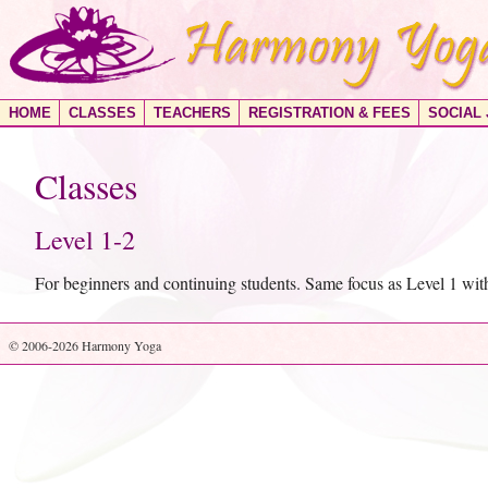
HOME
CLASSES
TEACHERS
REGISTRATION & FEES
SOCIAL
Classes
Level 1-2
For beginners and continuing students. Same focus as Level 1 wi
© 2006-2026 Harmony Yoga