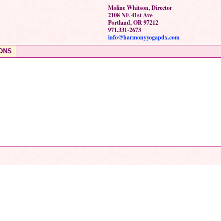
Moline Whitson, Director
2108 NE 41st Ave
Portland, OR 97212
971.331-2673
info@harmonyyogapdx.com
ONS