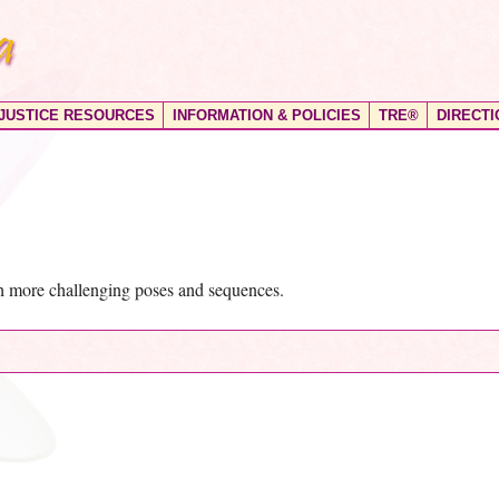
 JUSTICE RESOURCES
INFORMATION & POLICIES
TRE®
DIRECTI
th more challenging poses and sequences.