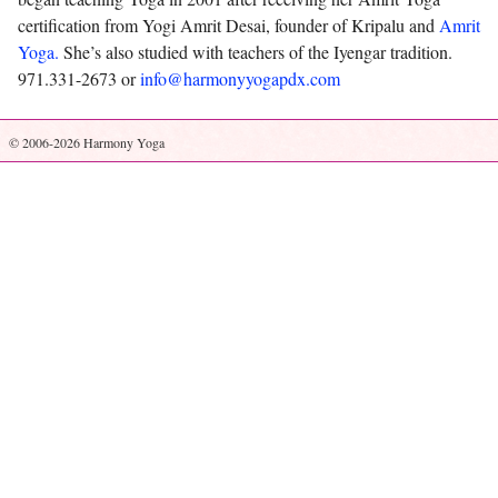
certification from Yogi Amrit Desai, founder of Kripalu and
Amrit
Yoga.
She’s also studied with teachers of the Iyengar tradition.
971.331-2673 or
info@harmonyyogapdx.com
© 2006-2026 Harmony Yoga