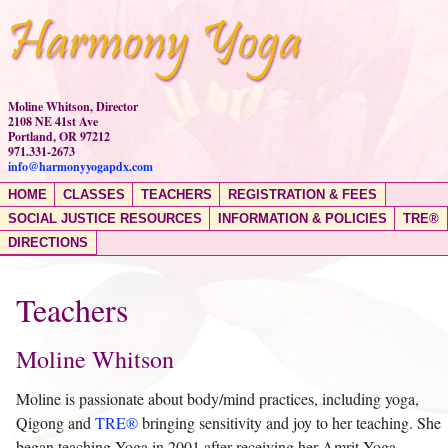
Moline Whitson, Director
2108 NE 41st Ave
Portland, OR 97212
971.331-2673
info@harmonyyogapdx.com
HOME
CLASSES
TEACHERS
REGISTRATION & FEES
SOCIAL JUSTICE RESOURCES
INFORMATION & POLICIES
TRE®
DIRECTIONS
Teachers
Moline Whitson
Moline is passionate about body/mind practices, including yoga,
Qigong and
TRE
®
bringing sensitivity and joy to her teaching. She
began teaching Yoga in 2001 after receiving her Amrit Yoga